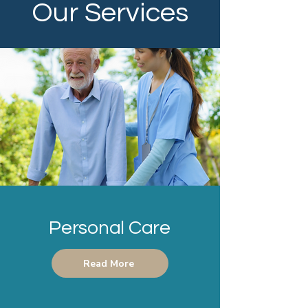
Our Services
Personal Care
Read More