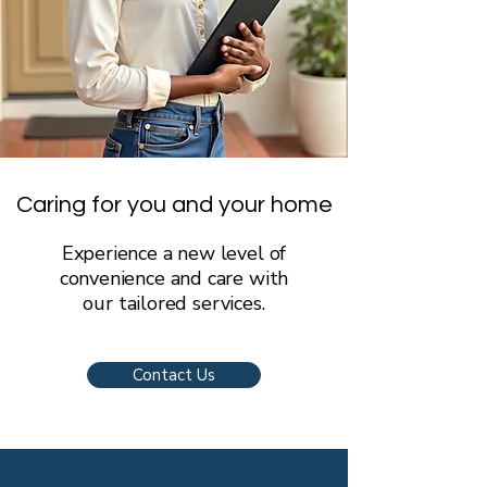
Caring for you and your home
Experience a new level of
convenience and care with
our tailored services.
Contact Us