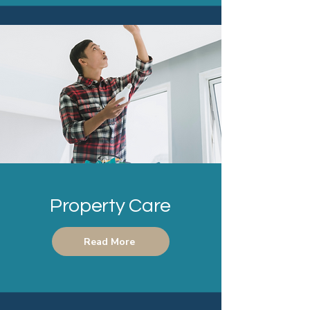
Property Care
Read More