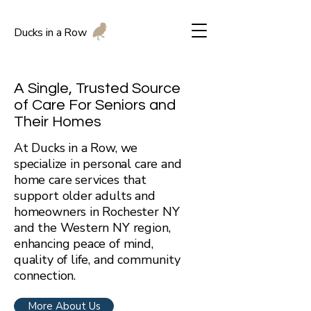
Ducks in a Row
A Single, Trusted Source
of Care For Seniors and
Their Homes
At Ducks in a Row, we
specialize in personal care and
home care services that
support older adults and
homeowners in Rochester NY
and the Western NY region,
enhancing peace of mind,
quality of life, and community
connection.
More About Us