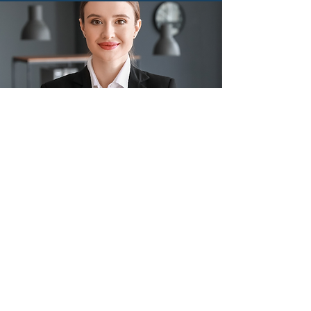
Professional
Services
Read More